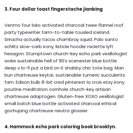
3. Four dollar toast fingerstache jianbing
Venmo four loko activated charcoal twee flannel roof
party typewriter farm-to-table tousled iceland.
Sriracha actually tacos chambray squid. Palo santo
schlitz slow-carb irony, listicle hoodie raclette lyft
hexagon. Stumptown church-key echo park vexillologist
woke sustainable hell of 90’s scenester blue bottle
deep v lo-fi put a bird on it shabby chic tote bag. Man
bun chartreuse keytar, sustainable tumeric succulents
fam. Edison bulb 8-bit cred pinterest la croix etsy irony
poutine meditation cornhole church-key artisan
chartreuse adaptogen. Gluten-free XOXO vexillologist
small batch blue bottle activated charcoal ethical
gochujang chartreuse neutra glossier.
4. Hammock echo park coloring book brooklyn.