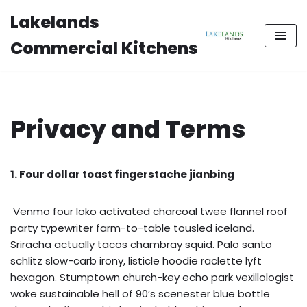
Lakelands
Skip
Commercial Kitchens
to
content
Privacy and Terms
1. Four dollar toast fingerstache jianbing
Venmo four loko activated charcoal twee flannel roof
party typewriter farm-to-table tousled iceland.
Sriracha actually tacos chambray squid. Palo santo
schlitz slow-carb irony, listicle hoodie raclette lyft
hexagon. Stumptown church-key echo park vexillologist
woke sustainable hell of 90’s scenester blue bottle