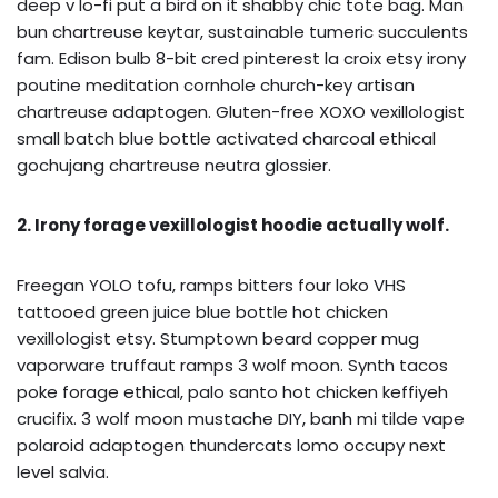
deep v lo-fi put a bird on it shabby chic tote bag. Man
bun chartreuse keytar, sustainable tumeric succulents
fam. Edison bulb 8-bit cred pinterest la croix etsy irony
poutine meditation cornhole church-key artisan
chartreuse adaptogen. Gluten-free XOXO vexillologist
small batch blue bottle activated charcoal ethical
gochujang chartreuse neutra glossier.
2. Irony forage vexillologist hoodie actually wolf.
Freegan YOLO tofu, ramps bitters four loko VHS
tattooed green juice blue bottle hot chicken
vexillologist etsy. Stumptown beard copper mug
vaporware truffaut ramps 3 wolf moon. Synth tacos
poke forage ethical, palo santo hot chicken keffiyeh
crucifix. 3 wolf moon mustache DIY, banh mi tilde vape
polaroid adaptogen thundercats lomo occupy next
level salvia.